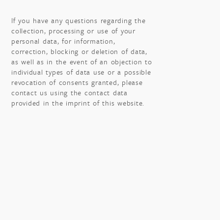
If you have any questions regarding the
collection, processing or use of your
personal data, for information,
correction, blocking or deletion of data,
as well as in the event of an objection to
individual types of data use or a possible
revocation of consents granted, please
contact us using the contact data
provided in the imprint of this website.