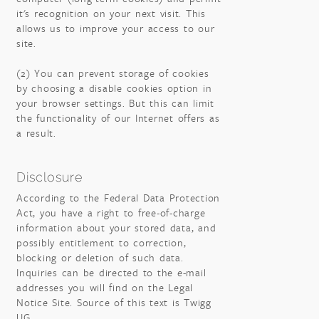
it's recognition on your next visit. This
allows us to improve your access to our
site.
(2) You can prevent storage of cookies
by choosing a disable cookies option in
your browser settings. But this can limit
the functionality of our Internet offers as
a result.
Disclosure
According to the Federal Data Protection
Act, you have a right to free-of-charge
information about your stored data, and
possibly entitlement to correction,
blocking or deletion of such data.
Inquiries can be directed to the e-mail
addresses you will find on the Legal
Notice Site. Source of this text is Twigg
UG.