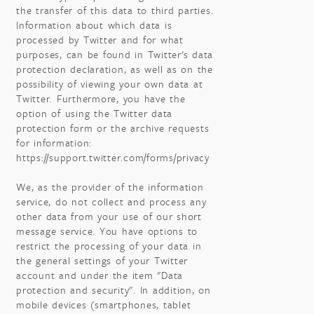
the transfer of this data to third parties.
Information about which data is
processed by Twitter and for what
purposes, can be found in Twitter's data
protection declaration, as well as on the
possibility of viewing your own data at
Twitter. Furthermore, you have the
option of using the Twitter data
protection form or the archive requests
for information:
https://support.twitter.com/forms/privacy
We, as the provider of the information
service, do not collect and process any
other data from your use of our short
message service. You have options to
restrict the processing of your data in
the general settings of your Twitter
account and under the item "Data
protection and security". In addition, on
mobile devices (smartphones, tablet