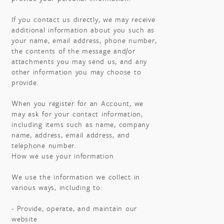
If you contact us directly, we may receive
additional information about you such as
your name, email address, phone number,
the contents of the message and/or
attachments you may send us, and any
other information you may choose to
provide.
When you register for an Account, we
may ask for your contact information,
including items such as name, company
name, address, email address, and
telephone number.
How we use your information
We use the information we collect in
various ways, including to:
- Provide, operate, and maintain our
website