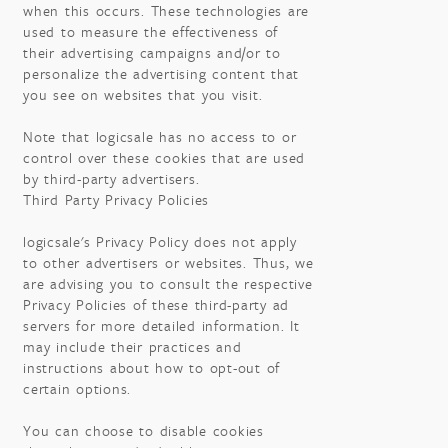
when this occurs. These technologies are
used to measure the effectiveness of
their advertising campaigns and/or to
personalize the advertising content that
you see on websites that you visit.
Note that logicsale has no access to or
control over these cookies that are used
by third-party advertisers.
Third Party Privacy Policies
logicsale's Privacy Policy does not apply
to other advertisers or websites. Thus, we
are advising you to consult the respective
Privacy Policies of these third-party ad
servers for more detailed information. It
may include their practices and
instructions about how to opt-out of
certain options.
You can choose to disable cookies