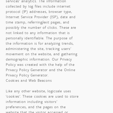
services' analytics. The information
collected by log files include internet
protocol (IP) addresses, browser type,
Internet Service Provider (ISP), date and
time stamp, referring/exit pages, and
possibly the number of clicks. These are
not linked to any information that is
personally identifiable. The purpose of
the information is for analyzing trends,
administering the site, tracking users'
movement on the website, and gathering
demographic information. Our Privacy
Policy was created with the help of the
Privacy Policy Generator and the Online
Privacy Policy Generator.
Cookies and Web Beacons
Like any other website, logicsale uses
'cookies'. These cookies are used to store
information including visitors'
preferences, and the pages on the
website that the visitor accessed or