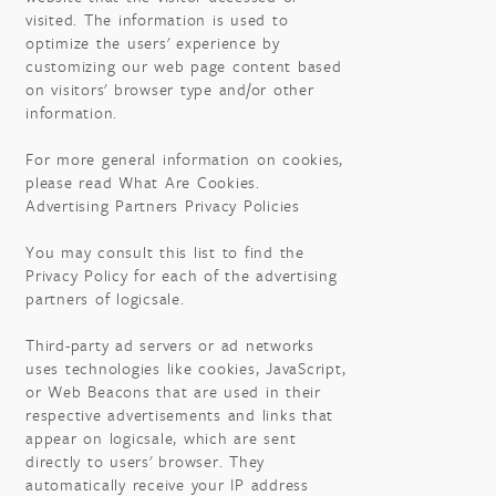
visited. The information is used to
optimize the users' experience by
customizing our web page content based
on visitors' browser type and/or other
information.
For more general information on cookies,
please read What Are Cookies.
Advertising Partners Privacy Policies
You may consult this list to find the
Privacy Policy for each of the advertising
partners of logicsale.
Third-party ad servers or ad networks
uses technologies like cookies, JavaScript,
or Web Beacons that are used in their
respective advertisements and links that
appear on logicsale, which are sent
directly to users' browser. They
automatically receive your IP address