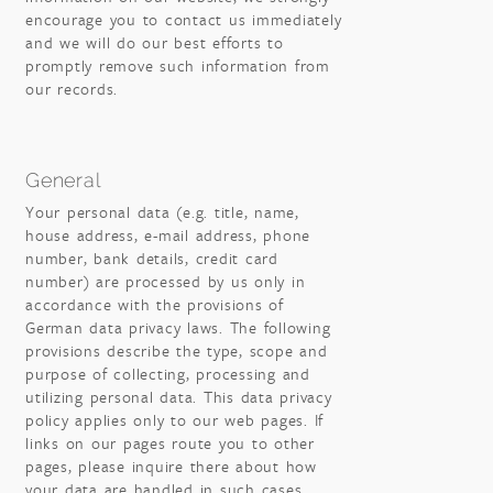
encourage you to contact us immediately
and we will do our best efforts to
promptly remove such information from
our records.
General
Your personal data (e.g. title, name,
house address, e-mail address, phone
number, bank details, credit card
number) are processed by us only in
accordance with the provisions of
German data privacy laws. The following
provisions describe the type, scope and
purpose of collecting, processing and
utilizing personal data. This data privacy
policy applies only to our web pages. If
links on our pages route you to other
pages, please inquire there about how
your data are handled in such cases.