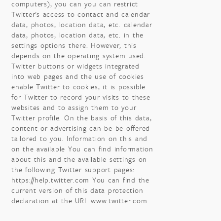
computers), you can you can restrict
Twitter's access to contact and calendar
data, photos, location data, etc. calendar
data, photos, location data, etc. in the
settings options there. However, this
depends on the operating system used.
Twitter buttons or widgets integrated
into web pages and the use of cookies
enable Twitter to cookies, it is possible
for Twitter to record your visits to these
websites and to assign them to your
Twitter profile. On the basis of this data,
content or advertising can be be offered
tailored to you. Information on this and
on the available You can find information
about this and the available settings on
the following Twitter support pages:
https://help.twitter.com You can find the
current version of this data protection
declaration at the URL www.twitter.com