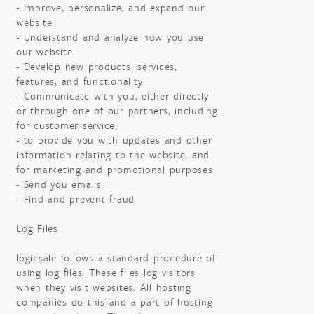
- Improve, personalize, and expand our
website
- Understand and analyze how you use
our website
- Develop new products, services,
features, and functionality
- Communicate with you, either directly
or through one of our partners, including
for customer service,
- to provide you with updates and other
information relating to the website, and
for marketing and promotional purposes
- Send you emails
- Find and prevent fraud
Log Files
logicsale follows a standard procedure of
using log files. These files log visitors
when they visit websites. All hosting
companies do this and a part of hosting