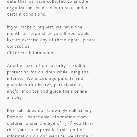
data that we have collected to another
organization, or directly to you, under
certain conditions.
If you make a request, we have one
month to respond to you. If you would
like to exercise any of these rights, please
contact us.
Children's Information
Another part of our priority is adding
protection for children while using the
internet. We encourage parents and
guardians to observe, participate in,
and/or monitor and guide their online
activity.
logicsale does not knowingly collect any
Personal Identifiable Information from
children under the age of 13. If you think
that your child provided this kind of
information on our website, we strongly