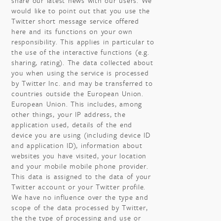
share our latest news with our users. We
would like to point out that you use the
Twitter short message service offered
here and its functions on your own
responsibility. This applies in particular to
the use of the interactive functions (e.g.
sharing, rating). The data collected about
you when using the service is processed
by Twitter Inc. and may be transferred to
countries outside the European Union.
European Union. This includes, among
other things, your IP address, the
application used, details of the end
device you are using (including device ID
and application ID), information about
websites you have visited, your location
and your mobile mobile phone provider.
This data is assigned to the data of your
Twitter account or your Twitter profile.
We have no influence over the type and
scope of the data processed by Twitter,
the the type of processing and use or