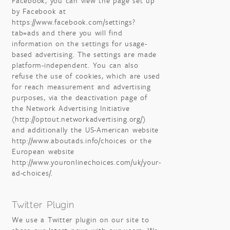
Facebook, you can view the page set up
by Facebook at
https://www.facebook.com/settings?
tab=ads and there you will find
information on the settings for usage-
based advertising. The settings are made
platform-independent. You can also
refuse the use of cookies, which are used
for reach measurement and advertising
purposes, via the deactivation page of
the Network Advertising Initiative
(http://optout.networkadvertising.org/)
and additionally the US-American website
http://www.aboutads.info/choices or the
European website
http://www.youronlinechoices.com/uk/your-
ad-choices/.
Twitter Plugin
We use a Twitter plugin on our site to