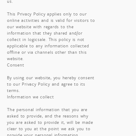
us.
This Privacy Policy applies only to our
online activities and is valid for visitors to
our website with regards to the
information that they shared and/or
collect in logicsale. This policy is not
applicable to any information collected
offline or via channels other than this
website.
Consent
By using our website, you hereby consent
to our Privacy Policy and agree to its
terms.
Information we collect
The personal information that you are
asked to provide, and the reasons why
you are asked to provide it, will be made
clear to you at the point we ask you to
provide your personal information.