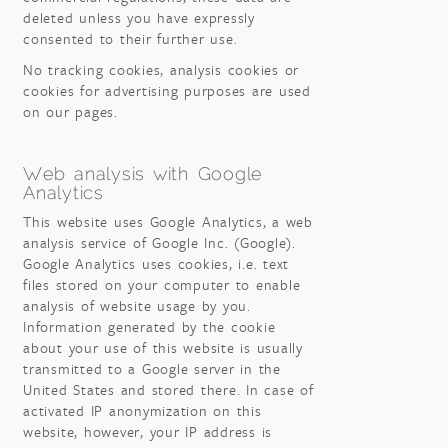
deleted unless you have expressly
consented to their further use.
No tracking cookies, analysis cookies or
cookies for advertising purposes are used
on our pages.
Web analysis with Google
Analytics
This website uses Google Analytics, a web
analysis service of Google Inc. (Google).
Google Analytics uses cookies, i.e. text
files stored on your computer to enable
analysis of website usage by you.
Information generated by the cookie
about your use of this website is usually
transmitted to a Google server in the
United States and stored there. In case of
activated IP anonymization on this
website, however, your IP address is