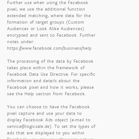
Further use when using the Facebook
pixel, we use the additional function
extended matching, where data for the
formation of target groups (Custom
Audiences or Look Alike Audiences)
encrypted and sent to Facebook. Further
notes under:
https://www.facebook.com/business/help
The processing of the data by Facebook
takes place within the framework of
Facebook Data Use Directive. For specific
information and details about the
Facebook pixel and how it works, please
see the Help section from Facebook.
You can choose to have the Facebook
pixel capture and use your data to
display Facebook Ads object (e-mail to
service@logicsale.de). To set the types of
ads that are displayed to you within