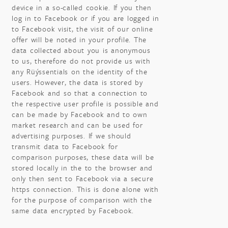
device in a so-called cookie. If you then
log in to Facebook or if you are logged in
to Facebook visit, the visit of our online
offer will be noted in your profile. The
data collected about you is anonymous
to us, therefore do not provide us with
any Rüýssentials on the identity of the
users. However, the data is stored by
Facebook and so that a connection to
the respective user profile is possible and
can be made by Facebook and to own
market research and can be used for
advertising purposes. If we should
transmit data to Facebook for
comparison purposes, these data will be
stored locally in the to the browser and
only then sent to Facebook via a secure
https connection. This is done alone with
for the purpose of comparison with the
same data encrypted by Facebook.