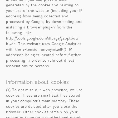
generated by the cookie and relating to
your use of the website (including your IP
address) from being collected and
processed by Google, by downloading and
installing a browser plug-in from the
following link:
http://tools.google.com/dlpage/gaoptout?
hl=en. This website uses Google Analytics
with the extension anonymizeIP(), IP
addresses being truncated before further
processing in order to rule out direct
associations to persons.
Information about cookies
(1) To optimize our web presence, we use
cookies. These are small text files stored
in your computer's main memory. These
cookies are deleted after you close the
browser. Other cookies remain on your
computer (long-term cookies) and permit