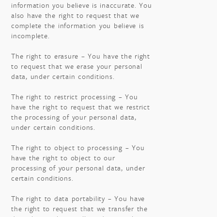
information you believe is inaccurate. You
also have the right to request that we
complete the information you believe is
incomplete.
The right to erasure – You have the right
to request that we erase your personal
data, under certain conditions.
The right to restrict processing – You
have the right to request that we restrict
the processing of your personal data,
under certain conditions.
The right to object to processing – You
have the right to object to our
processing of your personal data, under
certain conditions.
The right to data portability – You have
the right to request that we transfer the