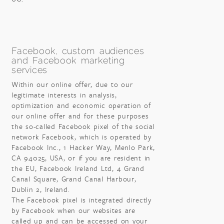
Facebook, custom audiences
and Facebook marketing
services
Within our online offer, due to our
legitimate interests in analysis,
optimization and economic operation of
our online offer and for these purposes
the so-called Facebook pixel of the social
network Facebook, which is operated by
Facebook Inc., 1 Hacker Way, Menlo Park,
CA 94025, USA, or if you are resident in
the EU, Facebook Ireland Ltd, 4 Grand
Canal Square, Grand Canal Harbour,
Dublin 2, Ireland.
The Facebook pixel is integrated directly
by Facebook when our websites are
called up and can be accessed on your