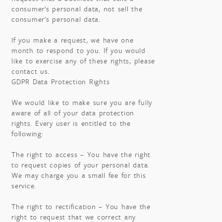
consumer's personal data, not sell the
consumer's personal data.
If you make a request, we have one
month to respond to you. If you would
like to exercise any of these rights, please
contact us.
GDPR Data Protection Rights
We would like to make sure you are fully
aware of all of your data protection
rights. Every user is entitled to the
following:
The right to access – You have the right
to request copies of your personal data.
We may charge you a small fee for this
service.
The right to rectification – You have the
right to request that we correct any