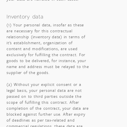
Inventory data
(1) Your personal data, insofar as these
are necessary for this contractual
relationship (inventory data) in terms of
it's establishment, organization of
content and modifications, are used
exclusively for fulfilling the contract. For
goods to be delivered, for instance, your
name and address must be relayed to the
supplier of the goods.
(2) Without your explicit consent or a
legal basis, your personal data are not
passed on to third parties outside the
scope of fulfilling this contract. After
completion of the contract, your data are
blocked against further use. After expiry
of deadlines as per tax-related and
commercial regulations, these data are