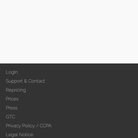
Login
Support & Contact
Repricing
Prices
Press
GTC
Privacy Policy / CCPA
Legal Notice