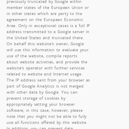
previously truncated by Google within
member states of the European Union or
in other states which are party to the
agreement on the European Economic
Area. Only in exceptional cases is a full IP
address transmitted to a Google server in
the United States and truncated there.
On behalf this website's owner, Google
will use this information to evaluate your
use of the website, compile reports
about website activities, and provide the
website's operator with further services
related to website and Internet usage.
The IP address sent from your browser as
part of Google Analytics is not merged
with other data by Google. You can
prevent storage of cookies by
appropriately setting your browser
software; in this case, however, please
note that you might not be able to fully
use all functions offered by this website.
In addition, you can prevent data