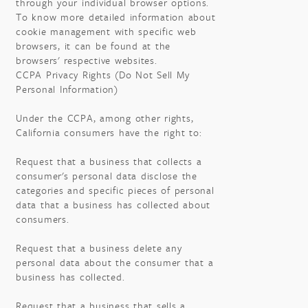
through your individual browser options.
To know more detailed information about
cookie management with specific web
browsers, it can be found at the
browsers' respective websites.
CCPA Privacy Rights (Do Not Sell My
Personal Information)
Under the CCPA, among other rights,
California consumers have the right to:
Request that a business that collects a
consumer's personal data disclose the
categories and specific pieces of personal
data that a business has collected about
consumers.
Request that a business delete any
personal data about the consumer that a
business has collected.
Request that a business that sells a