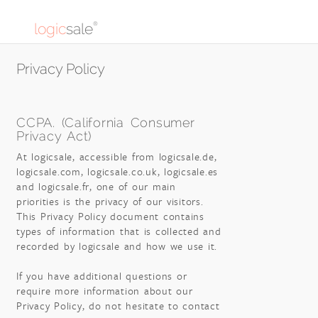
logic
sale
®
Privacy Policy
CCPA. (California Consumer
Privacy Act)
At logicsale, accessible from logicsale.de,
logicsale.com, logicsale.co.uk, logicsale.es
and logicsale.fr, one of our main
priorities is the privacy of our visitors.
This Privacy Policy document contains
types of information that is collected and
recorded by logicsale and how we use it.
If you have additional questions or
require more information about our
Privacy Policy, do not hesitate to contact