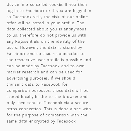
device in a so-called cookie. If you then
log in to Facebook or if you are logged in
to Facebook visit, the visit of our online
offer will be noted in your profile. The
data collected about you is anonymous
to us, therefore do not provide us with
any Rüýssentials on the identity of the
users. However, the data is stored by
Facebook and so that a connection to
the respective user profile is possible and
can be made by Facebook and to own
market research and can be used for
advertising purposes. If we should
transmit data to Facebook for
comparison purposes, these data will be
stored locally in the to the browser and
only then sent to Facebook via a secure
https connection. This is done alone with
for the purpose of comparison with the
same data encrypted by Facebook.