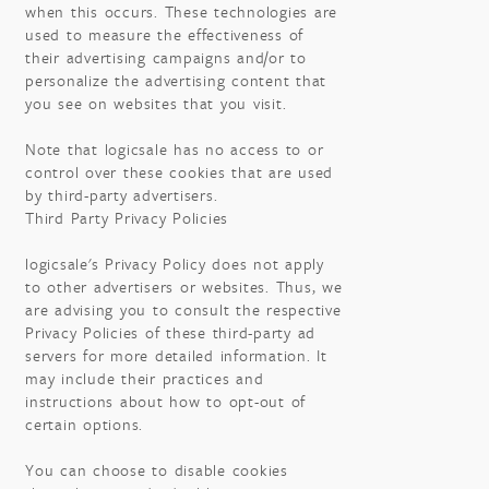
when this occurs. These technologies are
used to measure the effectiveness of
their advertising campaigns and/or to
personalize the advertising content that
you see on websites that you visit.
Note that logicsale has no access to or
control over these cookies that are used
by third-party advertisers.
Third Party Privacy Policies
logicsale's Privacy Policy does not apply
to other advertisers or websites. Thus, we
are advising you to consult the respective
Privacy Policies of these third-party ad
servers for more detailed information. It
may include their practices and
instructions about how to opt-out of
certain options.
You can choose to disable cookies