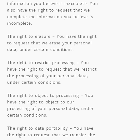
information you believe is inaccurate. You
also have the right to request that we
complete the information you believe is
incomplete.
The right to erasure – You have the right
to request that we erase your personal
data, under certain conditions.
The right to restrict processing – You
have the right to request that we restrict
the processing of your personal data,
under certain conditions.
The right to object to processing – You
have the right to object to our
processing of your personal data, under
certain conditions.
The right to data portability – You have
the right to request that we transfer the