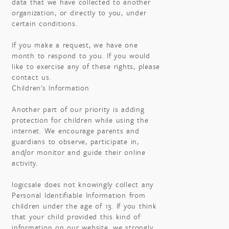
data that we have collected to another
organization, or directly to you, under
certain conditions.
If you make a request, we have one
month to respond to you. If you would
like to exercise any of these rights, please
contact us.
Children's Information
Another part of our priority is adding
protection for children while using the
internet. We encourage parents and
guardians to observe, participate in,
and/or monitor and guide their online
activity.
logicsale does not knowingly collect any
Personal Identifiable Information from
children under the age of 13. If you think
that your child provided this kind of
information on our website, we strongly