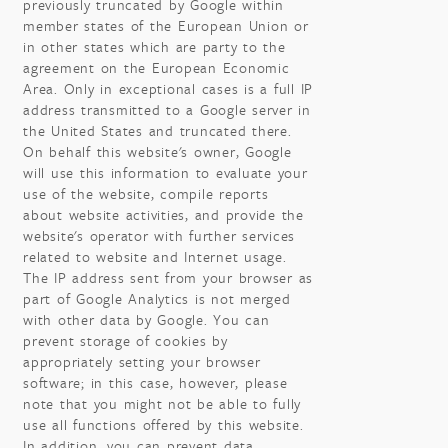
previously truncated by Google within
member states of the European Union or
in other states which are party to the
agreement on the European Economic
Area. Only in exceptional cases is a full IP
address transmitted to a Google server in
the United States and truncated there.
On behalf this website's owner, Google
will use this information to evaluate your
use of the website, compile reports
about website activities, and provide the
website's operator with further services
related to website and Internet usage.
The IP address sent from your browser as
part of Google Analytics is not merged
with other data by Google. You can
prevent storage of cookies by
appropriately setting your browser
software; in this case, however, please
note that you might not be able to fully
use all functions offered by this website.
In addition, you can prevent data