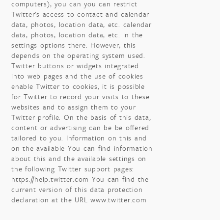
computers), you can you can restrict
Twitter's access to contact and calendar
data, photos, location data, etc. calendar
data, photos, location data, etc. in the
settings options there. However, this
depends on the operating system used.
Twitter buttons or widgets integrated
into web pages and the use of cookies
enable Twitter to cookies, it is possible
for Twitter to record your visits to these
websites and to assign them to your
Twitter profile. On the basis of this data,
content or advertising can be be offered
tailored to you. Information on this and
on the available You can find information
about this and the available settings on
the following Twitter support pages:
https://help.twitter.com You can find the
current version of this data protection
declaration at the URL www.twitter.com