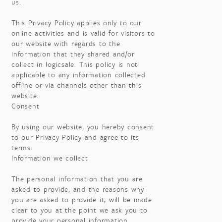
us.
This Privacy Policy applies only to our
online activities and is valid for visitors to
our website with regards to the
information that they shared and/or
collect in logicsale. This policy is not
applicable to any information collected
offline or via channels other than this
website.
Consent
By using our website, you hereby consent
to our Privacy Policy and agree to its
terms.
Information we collect
The personal information that you are
asked to provide, and the reasons why
you are asked to provide it, will be made
clear to you at the point we ask you to
provide your personal information.