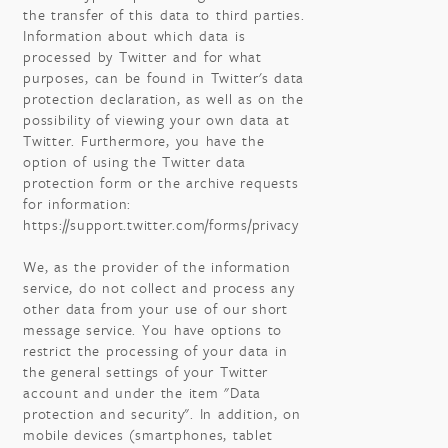
the transfer of this data to third parties.
Information about which data is
processed by Twitter and for what
purposes, can be found in Twitter's data
protection declaration, as well as on the
possibility of viewing your own data at
Twitter. Furthermore, you have the
option of using the Twitter data
protection form or the archive requests
for information:
https://support.twitter.com/forms/privacy
We, as the provider of the information
service, do not collect and process any
other data from your use of our short
message service. You have options to
restrict the processing of your data in
the general settings of your Twitter
account and under the item "Data
protection and security". In addition, on
mobile devices (smartphones, tablet