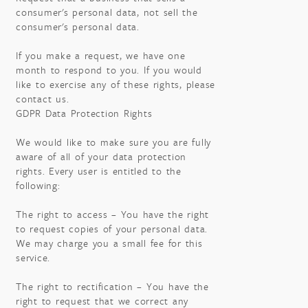
consumer's personal data, not sell the
consumer's personal data.
If you make a request, we have one
month to respond to you. If you would
like to exercise any of these rights, please
contact us.
GDPR Data Protection Rights
We would like to make sure you are fully
aware of all of your data protection
rights. Every user is entitled to the
following:
The right to access – You have the right
to request copies of your personal data.
We may charge you a small fee for this
service.
The right to rectification – You have the
right to request that we correct any