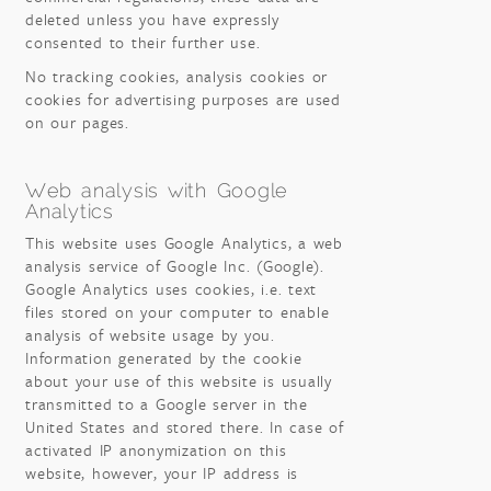
deleted unless you have expressly
consented to their further use.
No tracking cookies, analysis cookies or
cookies for advertising purposes are used
on our pages.
Web analysis with Google
Analytics
This website uses Google Analytics, a web
analysis service of Google Inc. (Google).
Google Analytics uses cookies, i.e. text
files stored on your computer to enable
analysis of website usage by you.
Information generated by the cookie
about your use of this website is usually
transmitted to a Google server in the
United States and stored there. In case of
activated IP anonymization on this
website, however, your IP address is