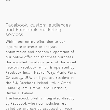
Facebook, custom audiences
and Facebook marketing
services
Within our online offer, due to our
legitimate interests in analysis,
optimization and economic operation of
our online offer and for these purposes
the so-called Facebook pixel of the social
network Facebook, which is operated by
Facebook Inc., 1 Hacker Way, Menlo Park,
CA 94025, USA, or if you are resident in
the EU, Facebook Ireland Ltd, 4 Grand
Canal Square, Grand Canal Harbour,
Dublin 2, Ireland.
The Facebook pixel is integrated directly
by Facebook when our websites are
called up and can be accessed on your