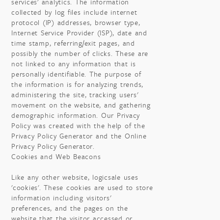
services' analytics. The information
collected by log files include internet
protocol (IP) addresses, browser type,
Internet Service Provider (ISP), date and
time stamp, referring/exit pages, and
possibly the number of clicks. These are
not linked to any information that is
personally identifiable. The purpose of
the information is for analyzing trends,
administering the site, tracking users'
movement on the website, and gathering
demographic information. Our Privacy
Policy was created with the help of the
Privacy Policy Generator and the Online
Privacy Policy Generator.
Cookies and Web Beacons
Like any other website, logicsale uses
'cookies'. These cookies are used to store
information including visitors'
preferences, and the pages on the
website that the visitor accessed or