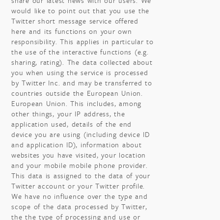
share our latest news with our users. We
would like to point out that you use the
Twitter short message service offered
here and its functions on your own
responsibility. This applies in particular to
the use of the interactive functions (e.g.
sharing, rating). The data collected about
you when using the service is processed
by Twitter Inc. and may be transferred to
countries outside the European Union.
European Union. This includes, among
other things, your IP address, the
application used, details of the end
device you are using (including device ID
and application ID), information about
websites you have visited, your location
and your mobile mobile phone provider.
This data is assigned to the data of your
Twitter account or your Twitter profile.
We have no influence over the type and
scope of the data processed by Twitter,
the the type of processing and use or