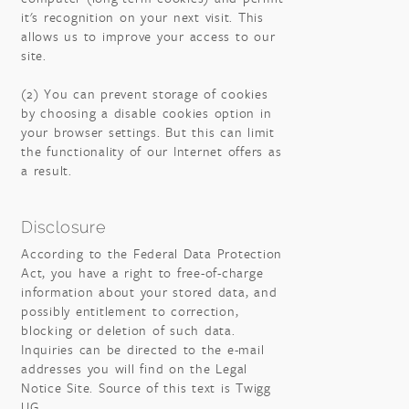
it's recognition on your next visit. This
allows us to improve your access to our
site.
(2) You can prevent storage of cookies
by choosing a disable cookies option in
your browser settings. But this can limit
the functionality of our Internet offers as
a result.
Disclosure
According to the Federal Data Protection
Act, you have a right to free-of-charge
information about your stored data, and
possibly entitlement to correction,
blocking or deletion of such data.
Inquiries can be directed to the e-mail
addresses you will find on the Legal
Notice Site. Source of this text is Twigg
UG.