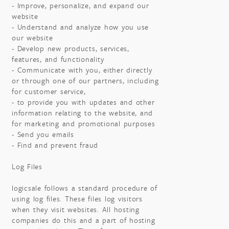
- Improve, personalize, and expand our
website
- Understand and analyze how you use
our website
- Develop new products, services,
features, and functionality
- Communicate with you, either directly
or through one of our partners, including
for customer service,
- to provide you with updates and other
information relating to the website, and
for marketing and promotional purposes
- Send you emails
- Find and prevent fraud
Log Files
logicsale follows a standard procedure of
using log files. These files log visitors
when they visit websites. All hosting
companies do this and a part of hosting