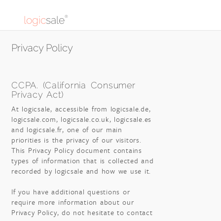
logic
sale
®
Privacy Policy
CCPA. (California Consumer
Privacy Act)
At logicsale, accessible from logicsale.de,
logicsale.com, logicsale.co.uk, logicsale.es
and logicsale.fr, one of our main
priorities is the privacy of our visitors.
This Privacy Policy document contains
types of information that is collected and
recorded by logicsale and how we use it.
If you have additional questions or
require more information about our
Privacy Policy, do not hesitate to contact