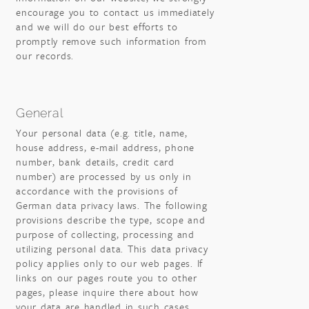
encourage you to contact us immediately
and we will do our best efforts to
promptly remove such information from
our records.
General
Your personal data (e.g. title, name,
house address, e-mail address, phone
number, bank details, credit card
number) are processed by us only in
accordance with the provisions of
German data privacy laws. The following
provisions describe the type, scope and
purpose of collecting, processing and
utilizing personal data. This data privacy
policy applies only to our web pages. If
links on our pages route you to other
pages, please inquire there about how
your data are handled in such cases.