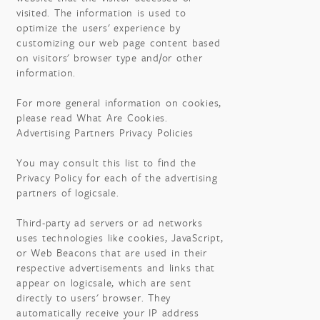
visited. The information is used to
optimize the users' experience by
customizing our web page content based
on visitors' browser type and/or other
information.
For more general information on cookies,
please read What Are Cookies.
Advertising Partners Privacy Policies
You may consult this list to find the
Privacy Policy for each of the advertising
partners of logicsale.
Third-party ad servers or ad networks
uses technologies like cookies, JavaScript,
or Web Beacons that are used in their
respective advertisements and links that
appear on logicsale, which are sent
directly to users' browser. They
automatically receive your IP address