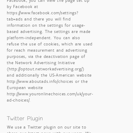
Facebook, you can view the page set up
by Facebook at
https://www.facebook.com/settings?
tab=ads and there you will find
information on the settings for usage-
based advertising. The settings are made
platform-independent. You can also
refuse the use of cookies, which are used
for reach measurement and advertising
purposes, via the deactivation page of
the Network Advertising Initiative
(http://optout.networkadvertising.org/)
and additionally the US-American website
http://www.aboutads.info/choices or the
European website
http://www.youronlinechoices.com/uk/your-
ad-choices/.
Twitter Plugin
We use a Twitter plugin on our site to