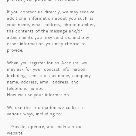
If you contact us directly, we may receive
additional information about you such as
your name, email address, phone number,
the contents of the message and/or
attachments you may send us, and any
other information you may choose to
provide.
When you register for an Account, we
may ask for your contact information,
including items such as name, company
name, address, email address, and
telephone number.
How we use your information
We use the information we collect in
various ways, including to:
- Provide, operate, and maintain our
website