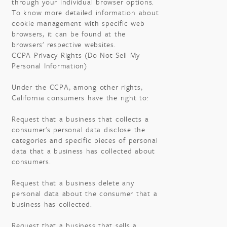
through your individual browser options.
To know more detailed information about
cookie management with specific web
browsers, it can be found at the
browsers' respective websites.
CCPA Privacy Rights (Do Not Sell My
Personal Information)
Under the CCPA, among other rights,
California consumers have the right to:
Request that a business that collects a
consumer's personal data disclose the
categories and specific pieces of personal
data that a business has collected about
consumers.
Request that a business delete any
personal data about the consumer that a
business has collected.
Request that a business that sells a