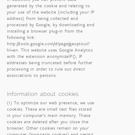
generated by the cookie and relating to
your use of the website (including your IP
address) from being collected and
processed by Google, by downloading and
installing a browser plug-in from the
following link:
http://tools.google.com/dlpage/gaoptout?
hl=en. This website uses Google Analytics
with the extension anonymizeIP(), IP
addresses being truncated before further
processing in order to rule out direct
associations to persons.
Information about cookies
(1) To optimize our web presence, we use
cookies. These are small text files stored
in your computer's main memory. These
cookies are deleted after you close the
browser. Other cookies remain on your
computer (long-term cookies) and permit