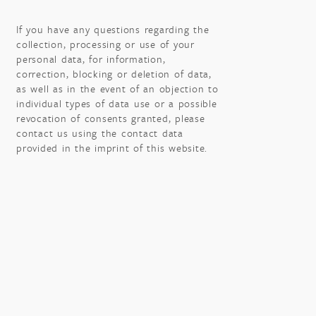
If you have any questions regarding the
collection, processing or use of your
personal data, for information,
correction, blocking or deletion of data,
as well as in the event of an objection to
individual types of data use or a possible
revocation of consents granted, please
contact us using the contact data
provided in the imprint of this website.