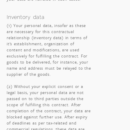
Inventory data
(1) Your personal data, insofar as these
are necessary for this contractual
relationship (inventory data) in terms of
it's establishment, organization of
content and modifications, are used
exclusively for fulfilling the contract. For
goods to be delivered, for instance, your
name and address must be relayed to the
supplier of the goods.
(2) Without your explicit consent or a
legal basis, your personal data are not
passed on to third parties outside the
scope of fulfilling this contract. After
completion of the contract, your data are
blocked against further use. After expiry
of deadlines as per tax-related and
commercial regulations, these data are