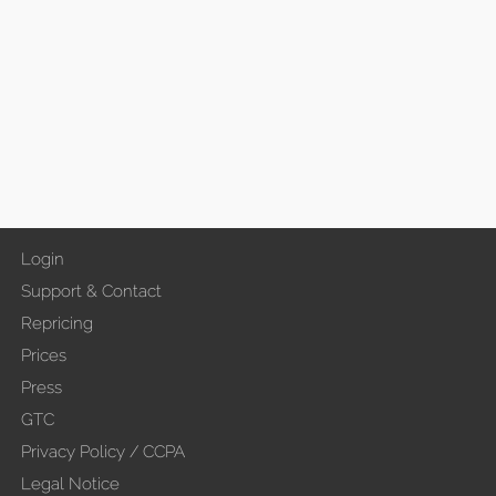
Login
Support & Contact
Repricing
Prices
Press
GTC
Privacy Policy / CCPA
Legal Notice