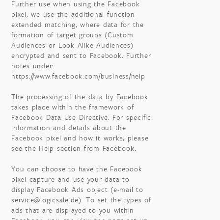
Further use when using the Facebook
pixel, we use the additional function
extended matching, where data for the
formation of target groups (Custom
Audiences or Look Alike Audiences)
encrypted and sent to Facebook. Further
notes under:
https://www.facebook.com/business/help
The processing of the data by Facebook
takes place within the framework of
Facebook Data Use Directive. For specific
information and details about the
Facebook pixel and how it works, please
see the Help section from Facebook.
You can choose to have the Facebook
pixel capture and use your data to
display Facebook Ads object (e-mail to
service@logicsale.de). To set the types of
ads that are displayed to you within